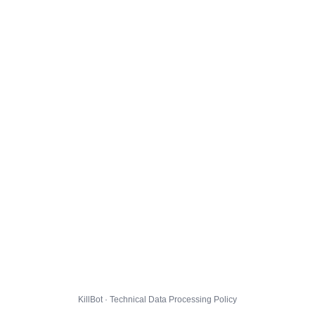
KillBot · Technical Data Processing Policy