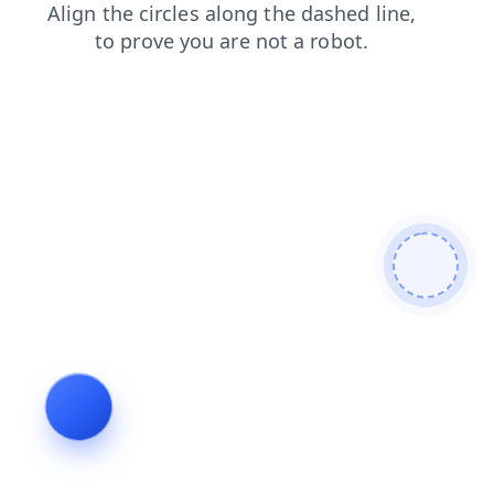
blog
contacts
shop