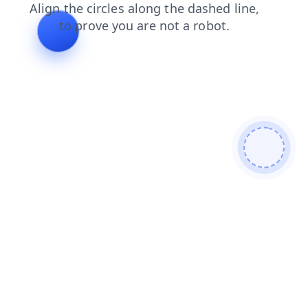
shop
login
faq
contacts