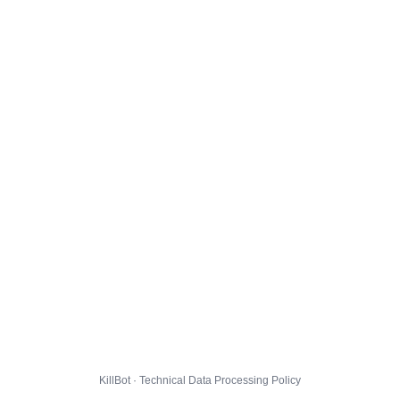
KillBot · Technical Data Processing Policy