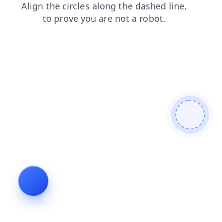
search
faq
login
blog
products
contacts
shop