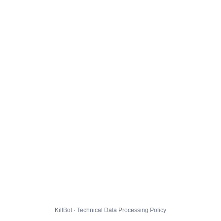
KillBot · Technical Data Processing Policy