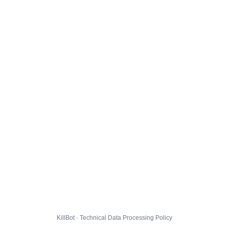
KillBot · Technical Data Processing Policy