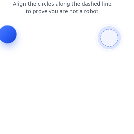
contacts
news
search
products
blog
shop
faq