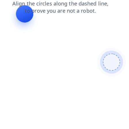
search
shop
news
faq
contacts