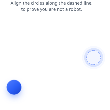
blog
products
faq
search
login