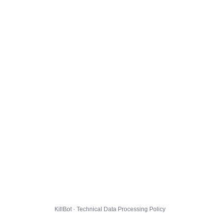
KillBot · Technical Data Processing Policy