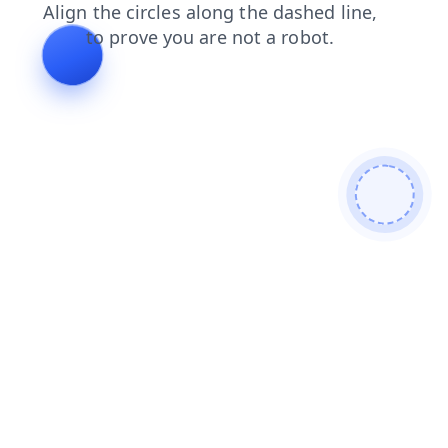
shop
contacts
news
blog
faq