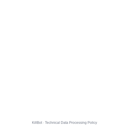
KillBot · Technical Data Processing Policy