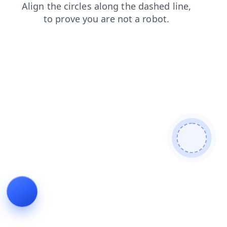
contacts
news
blog