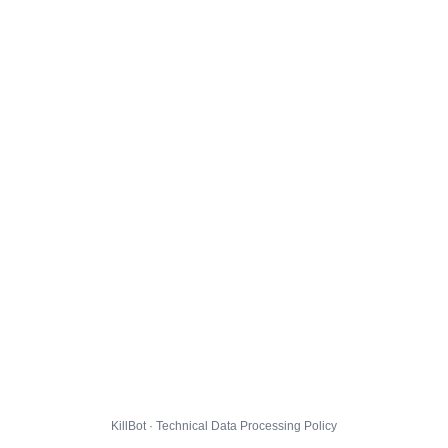
KillBot · Technical Data Processing Policy