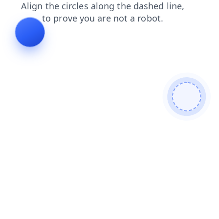
news
search
login
faq
products
contacts