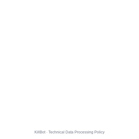
KillBot · Technical Data Processing Policy