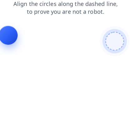
shop
products
blog
faq
search