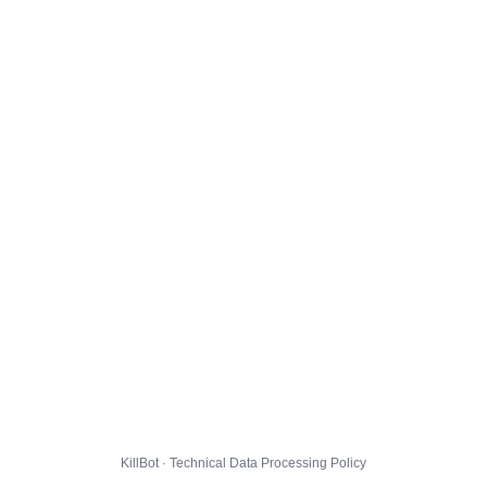
KillBot · Technical Data Processing Policy