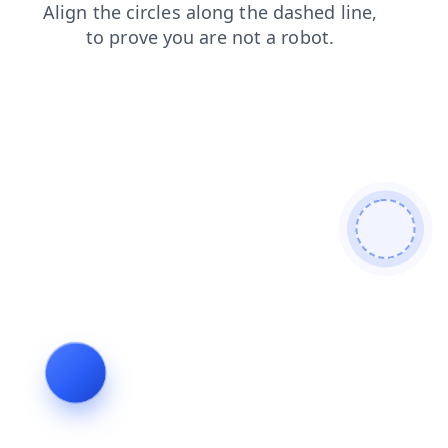
products
login
news