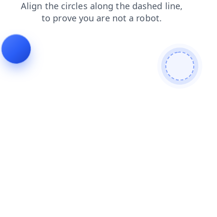
shop
faq
login
products
news
blog