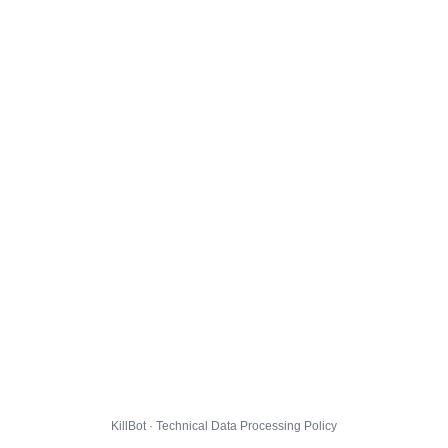
KillBot · Technical Data Processing Policy