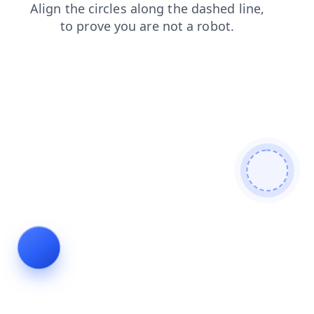
blog
search
login
faq
contacts
news
shop