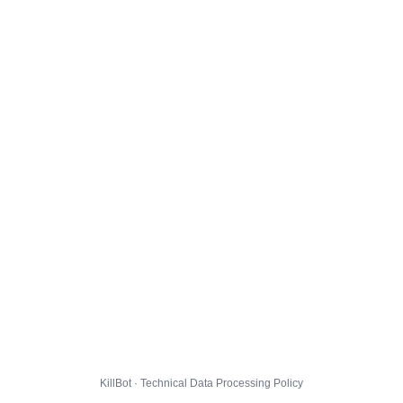
KillBot · Technical Data Processing Policy