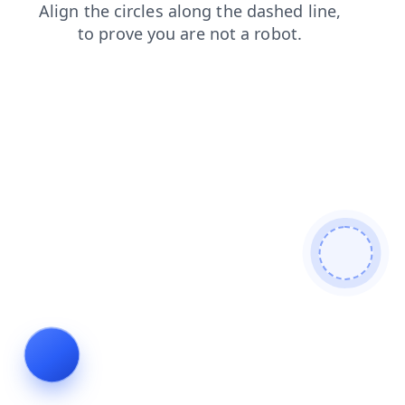
contacts
login
blog
faq
search
news
shop
prod