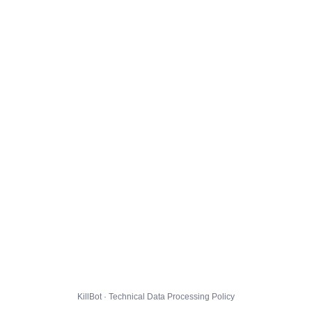
KillBot · Technical Data Processing Policy