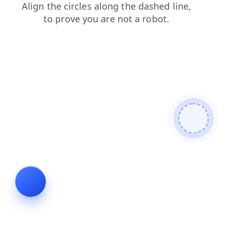
login
blog
search
news
shop
products
contacts
faq