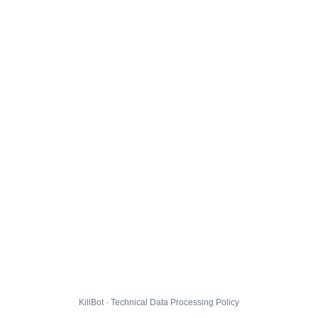
KillBot · Technical Data Processing Policy