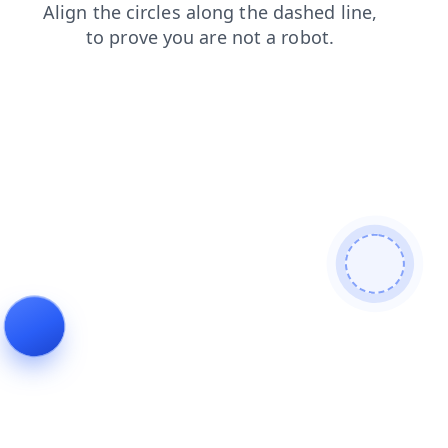
login
search
blog
faq
news
contacts