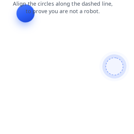
shop
search
news
products
contacts
faq