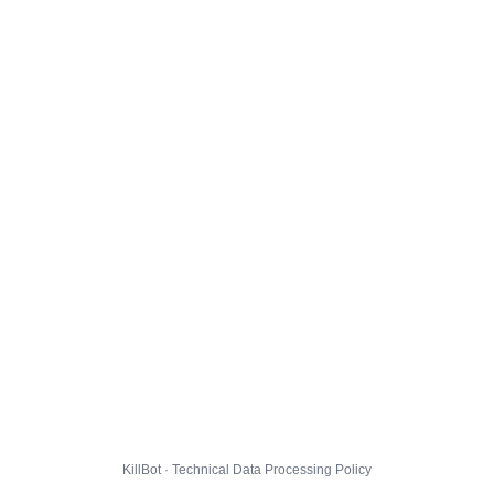
KillBot · Technical Data Processing Policy