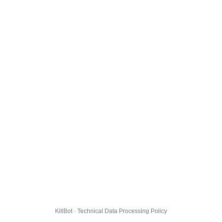
KillBot · Technical Data Processing Policy