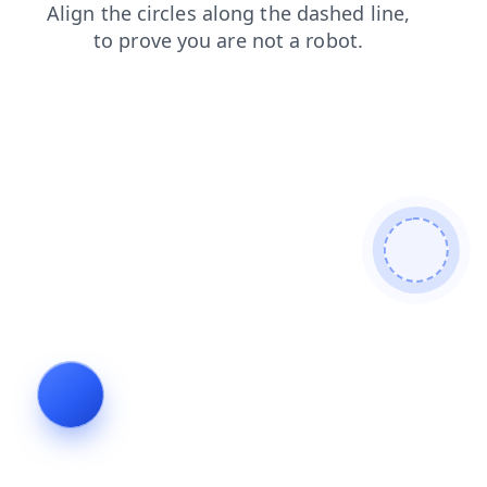
faq
contacts
news