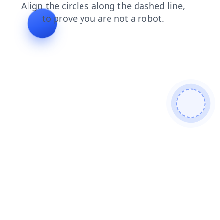
search
faq
shop
contacts
products
login