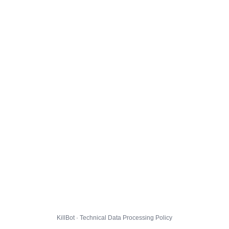
KillBot · Technical Data Processing Policy