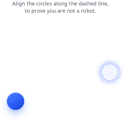
faq
blog
login
shop
contacts
search