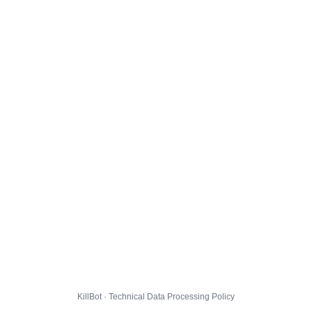
KillBot · Technical Data Processing Policy