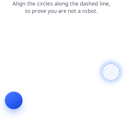
faq
blog
products