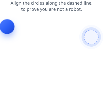
news
shop
contacts
login
faq