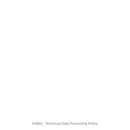
KillBot · Technical Data Processing Policy