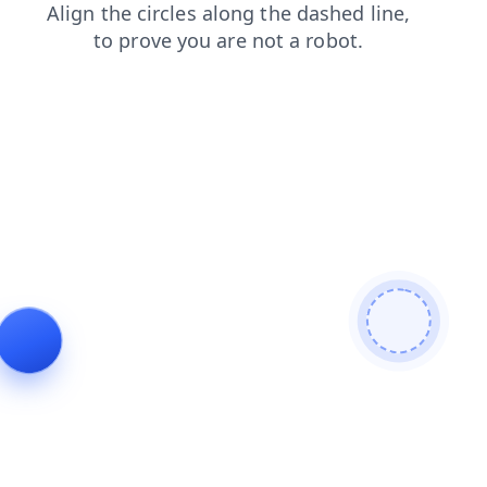
search
news
products