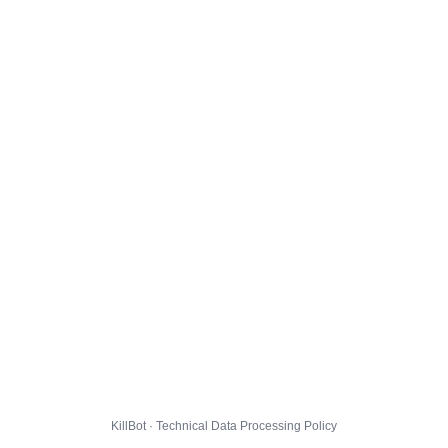
KillBot · Technical Data Processing Policy