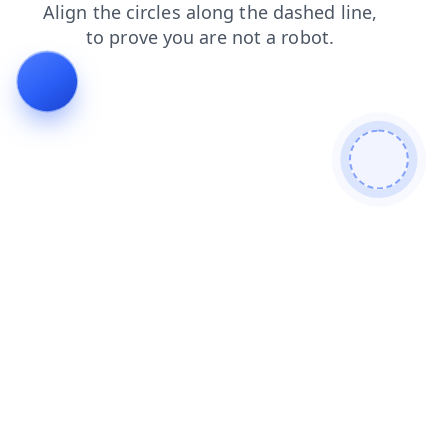
news
products
search