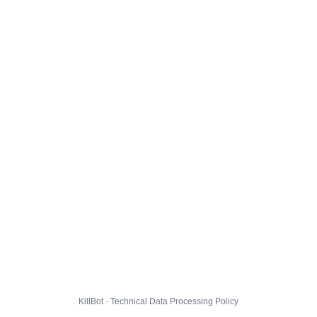
KillBot · Technical Data Processing Policy