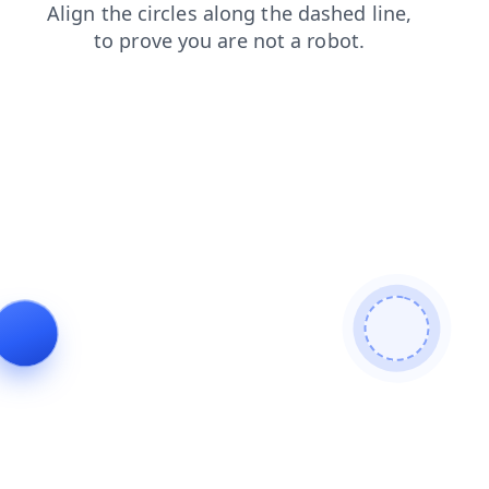
login
products
faq
search