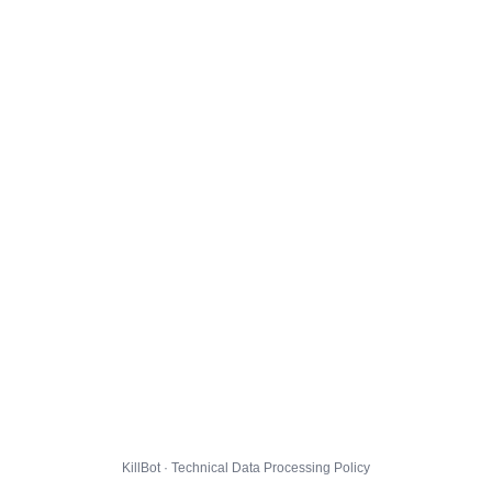
KillBot · Technical Data Processing Policy