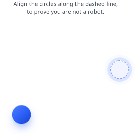
faq
search
contacts
shop
blog