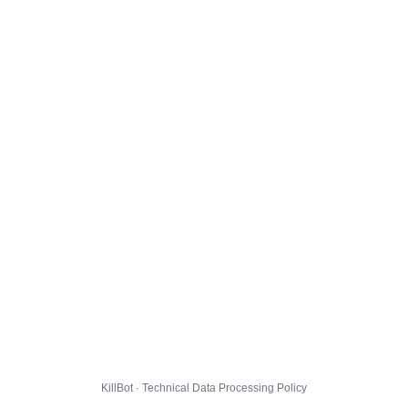
KillBot · Technical Data Processing Policy