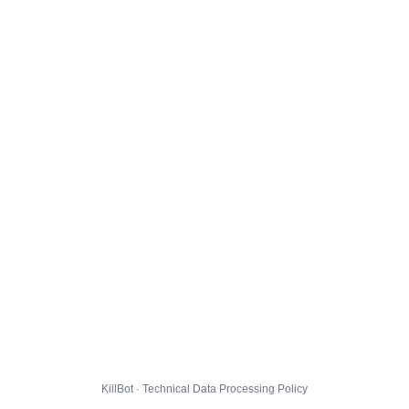
KillBot · Technical Data Processing Policy