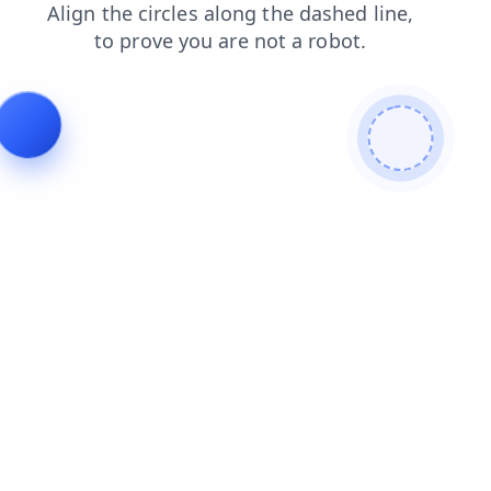
products
shop
contacts
search
news
login
blog