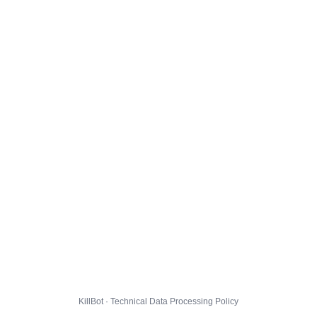
KillBot · Technical Data Processing Policy