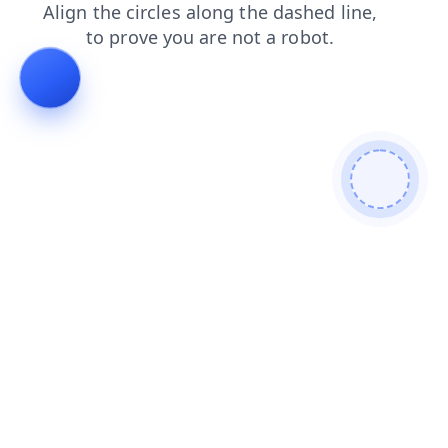
blog
shop
contacts
news
products
faq
login