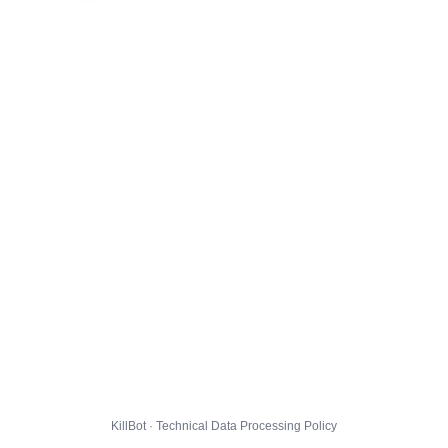
KillBot · Technical Data Processing Policy