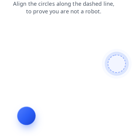
shop
blog
faq