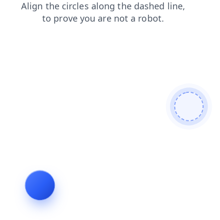
products
search
blog
news