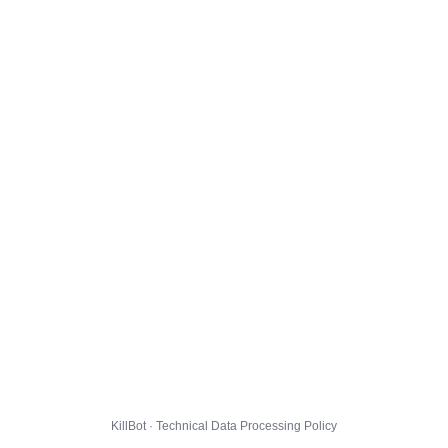
KillBot · Technical Data Processing Policy