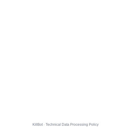
KillBot · Technical Data Processing Policy