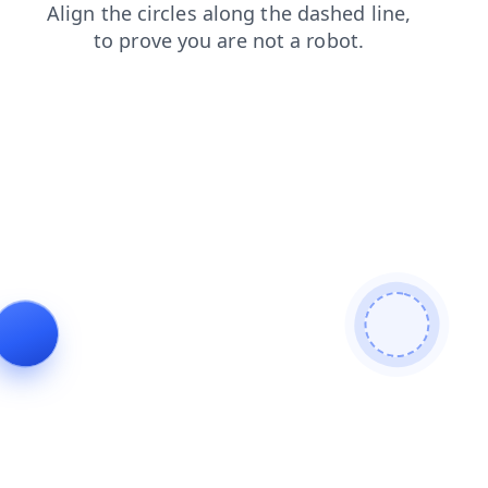
login
news
blog
contacts
products
shop
search