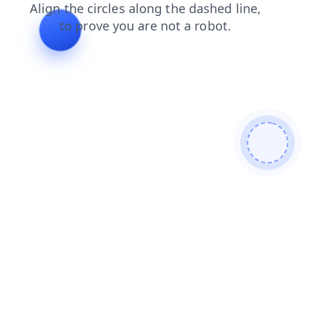
search
products
faq
shop
login
blog
news
contacts