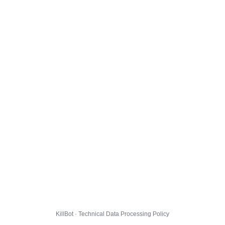
KillBot · Technical Data Processing Policy