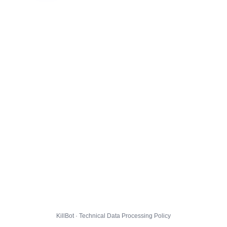
KillBot · Technical Data Processing Policy