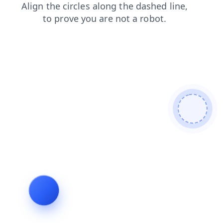
blog
contacts
news
shop
search
login
faq
products