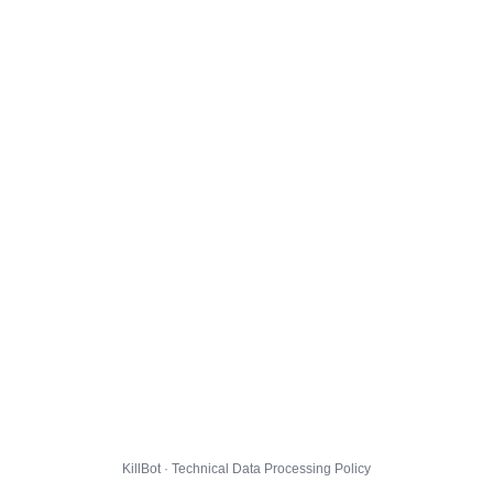
KillBot · Technical Data Processing Policy