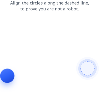
blog
faq
contacts
news
products
shop
login
search