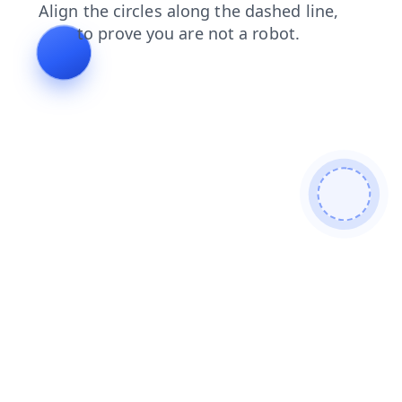
faq
products
shop
blog
login
search
contacts