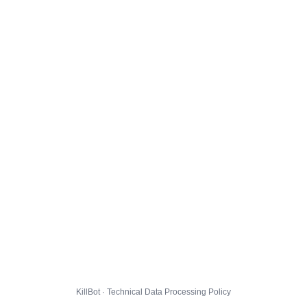
KillBot · Technical Data Processing Policy