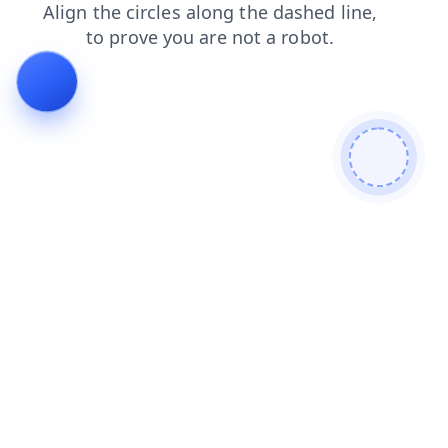
faq
shop
blog
login
search