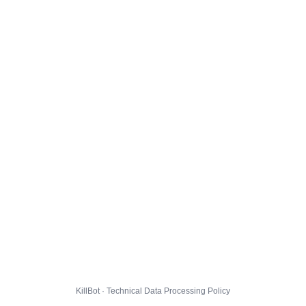
KillBot · Technical Data Processing Policy