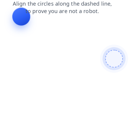
faq
login
shop
contacts
news
search
products