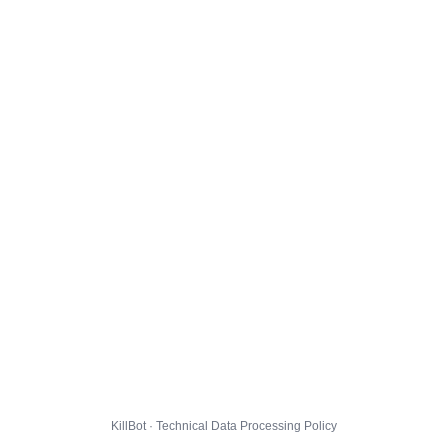
KillBot · Technical Data Processing Policy