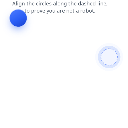
login
news
search
contacts
products
shop
blog
faq