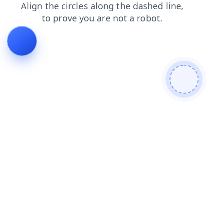
login
news
shop
faq
search
contacts
blog