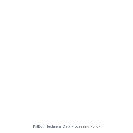
KillBot · Technical Data Processing Policy