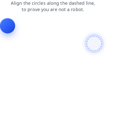
faq
search
shop
products
contacts