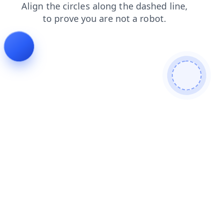
shop
contacts
news
blog
search
products
login
faq