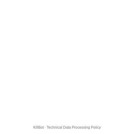
KillBot · Technical Data Processing Policy