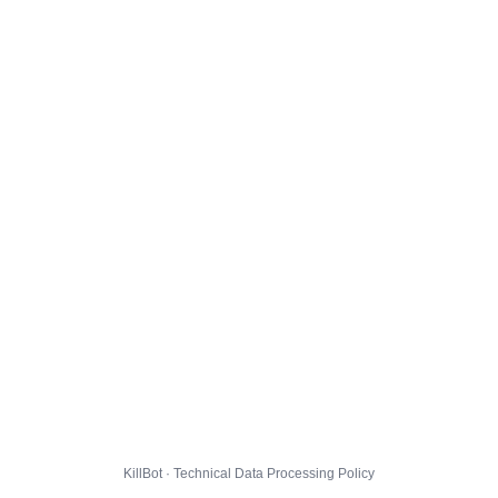
KillBot · Technical Data Processing Policy