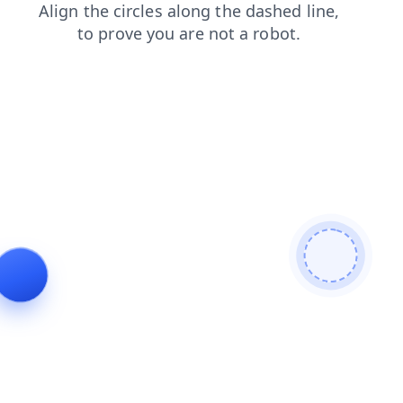
search
contacts
news
products
faq
shop
login