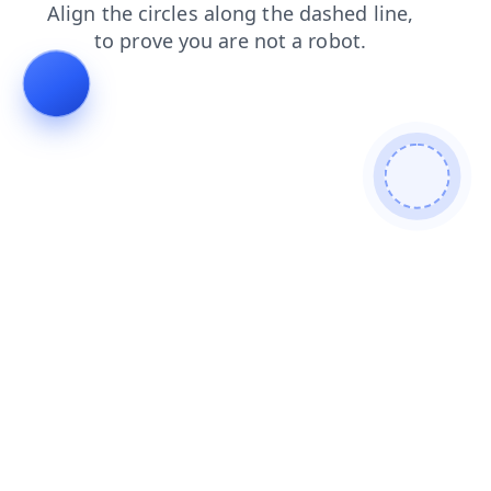
faq
search
shop
blog