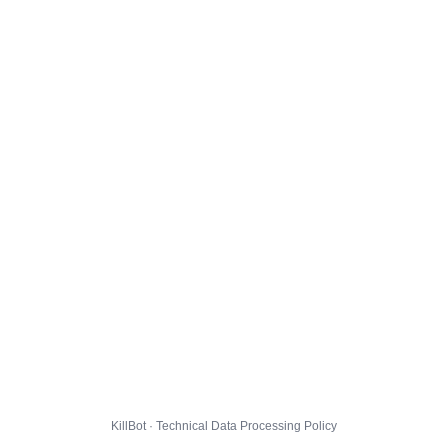
KillBot · Technical Data Processing Policy