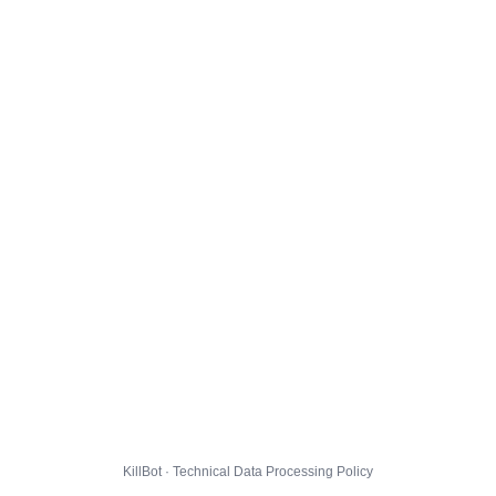
KillBot · Technical Data Processing Policy