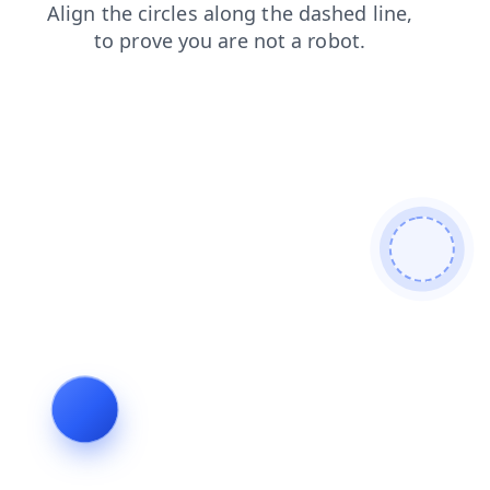
products
search
shop
blog